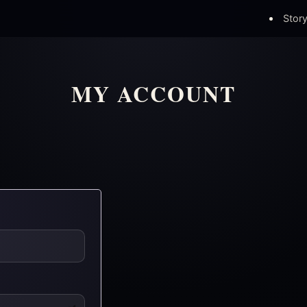
Stor
MY ACCOUNT