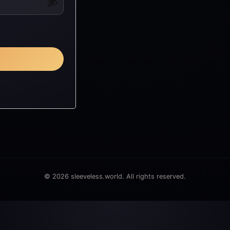
© 2026 sleeveless.world. All rights reserved.