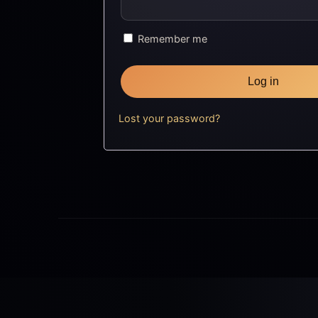
Remember me
Log in
Lost your password?