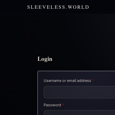
SLEEVELESS.WORLD
Login
Required
Username or email address
*
Required
Password
*