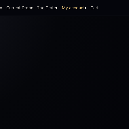
y
Current Drop
The Crate
My account
Cart